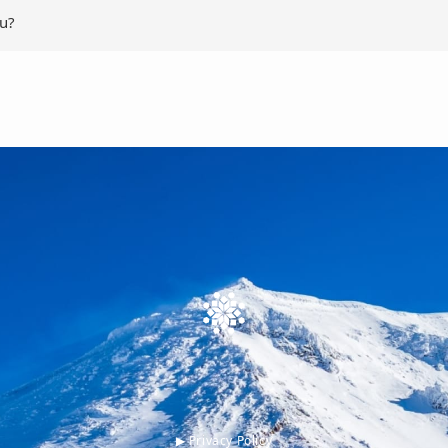
ou?
▶︎ Privacy Policy