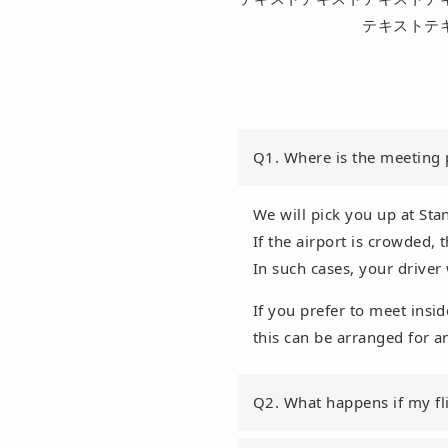
テキストテ
Q1. Where is the meeting 
We will pick you up at Stan
If the airport is crowded,
In such cases, your driver 
If you prefer to meet insid
this can be arranged for a
Q2. What happens if my fli