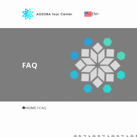
EN
FAQ
HOME
FAQ
テキストテキストテキストテ