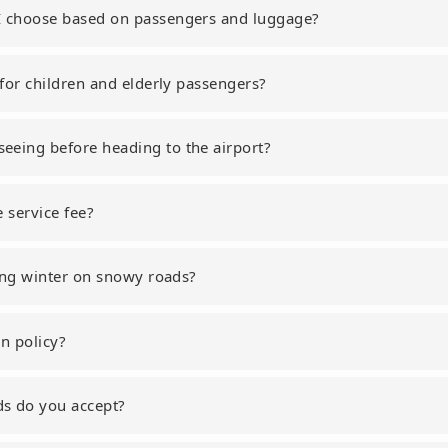
I choose based on passengers and luggage?
 for children and elderly passengers?
eeing before heading to the airport?
e service fee?
uring winter on snowy roads?
on policy?
s do you accept?