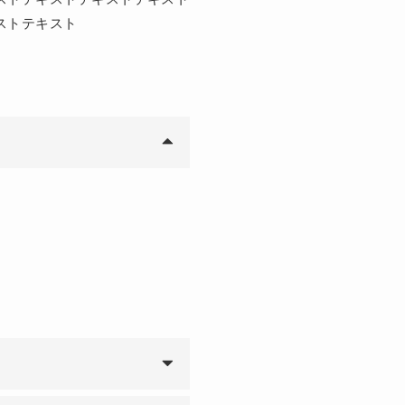
ストテキスト