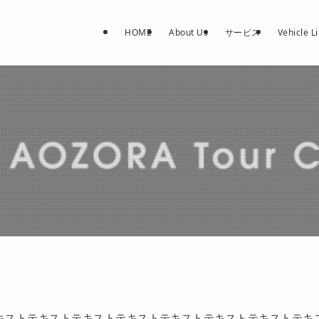
HOME
About Us
サービス
Vehicle L
キストテキストテキストテキストテキストテキストテキストテキ