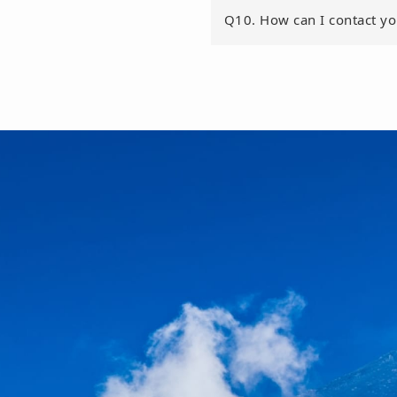
Q10. How can I contact y