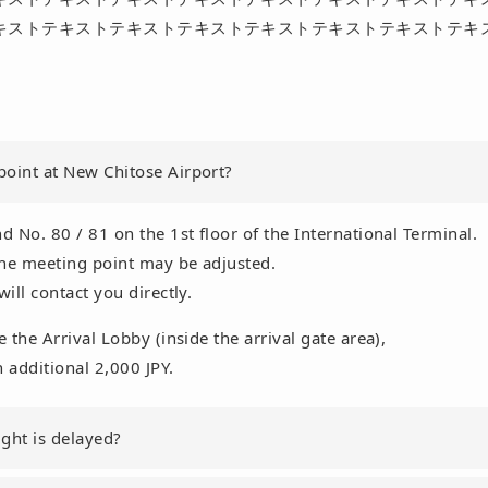
キストテキストテキストテキストテキストテキストテキストテキ
point at New Chitose Airport?
d No. 80 / 81 on the 1st floor of the International Terminal.
 the meeting point may be adjusted.
will contact you directly.
e the Arrival Lobby (inside the arrival gate area),
n additional 2,000 JPY.
ght is delayed?