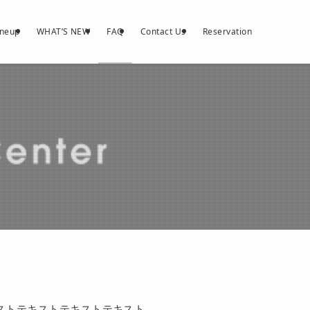
ineup
WHAT’S NEW
FAQ
Contact Us
Reservation
ストテキストテキストテキスト