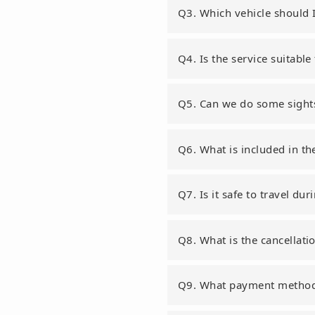
Q3. Which vehicle should 
Q4. Is the service suitable
Q5. Can we do some sights
Q6. What is included in th
Q7. Is it safe to travel d
Q8. What is the cancellati
Q9. What payment method